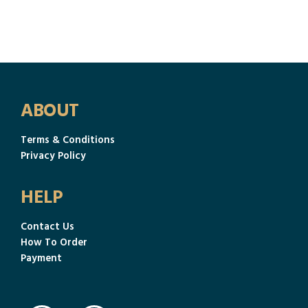
ABOUT
Terms & Conditions
Privacy Policy
HELP
Contact Us
How To Order
Payment