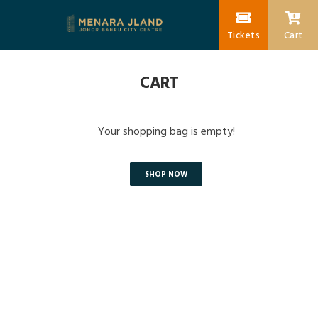
Tickets
Cart
CART
Your shopping bag is empty!
SHOP NOW